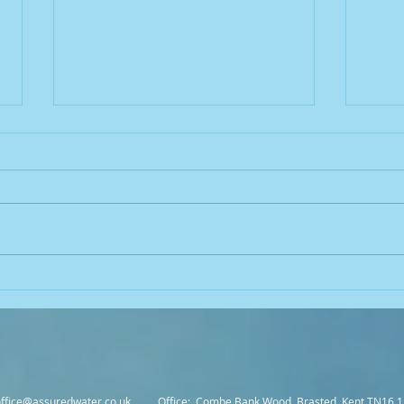
Common Mistakes in
Legio
Legionella Control and How to
Unde
Avoid Them
Conne
Cont
office@assuredwater.co.uk
Office: Combe Bank Wood, Brasted, Kent TN16 1