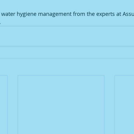
or water hygiene management from the experts at Ass
. 