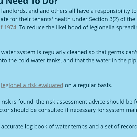
u Need To Do?
landlords, and and others all have a responsibility to
afe for their tenants' health under Section 3(2) of the 
of 1974
. To reduce the likelihood of legionella spread
 water system is regularly cleaned so that germs can't
nto the cold water tanks, and that the water in the pip
 
legionella risk evaluated
 on a regular basis.
la risk is found, the risk assessment advice should be 
ctor should be consulted if necessary for system ma
 accurate log book of water temps and a set of record