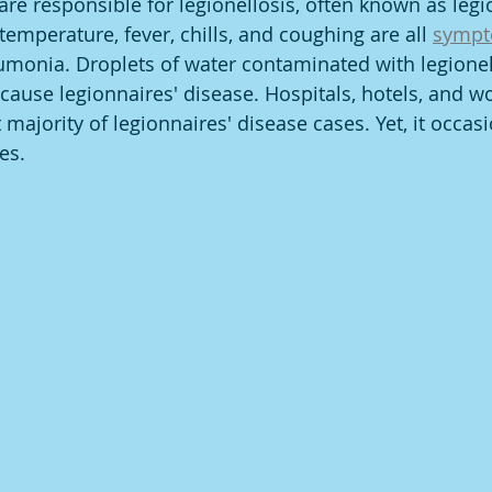
are responsible for legionellosis, often known as legi
emperature, fever, chills, and coughing are all 
symp
monia. Droplets of water contaminated with legionell
cause legionnaires' disease. Hospitals, hotels, and w
 majority of legionnaires' disease cases. Yet, it occas
s. ­