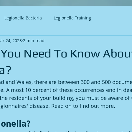
Legionella Bacteria
Legionella Training
ar 24, 2023
2 min read
 You Need To Know Abou
la?
and and Wales, there are between 300 and 500 docume
se. Almost 10 percent of these occurrences end in deat
o the residents of your building, you must be aware of
ionnaires' disease. Read on to find out more. 
ionella?