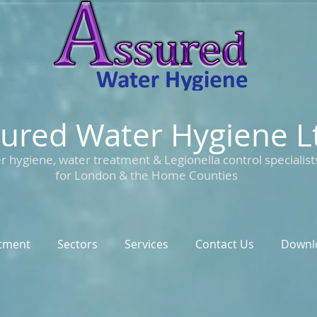
ured Water Hygiene L
r hygiene, water treatment & Legionella control specialist
for London & the Home Counties
tment
Sectors
Services
Contact Us
Downl