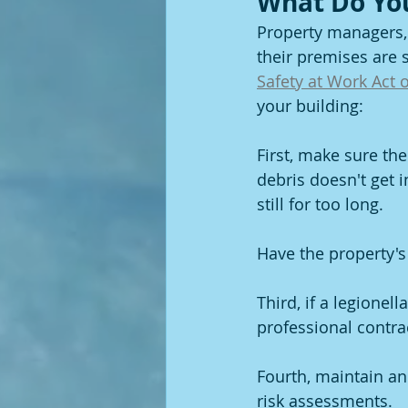
What Do Yo
Property managers, 
their premises are s
Safety at Work Act 
your building:
First, make sure the
debris doesn't get i
still for too long.
Have the property's
Third, if a legionel
professional contra
Fourth, maintain an
risk assessments.