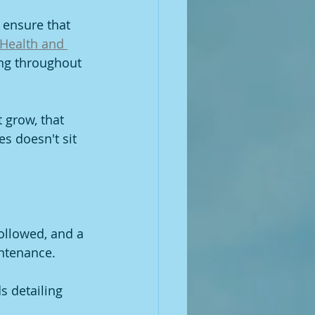
 ensure that 
Health and 
ing throughout 
 grow, that 
es doesn't sit 
followed, and a 
intenance.
s detailing 