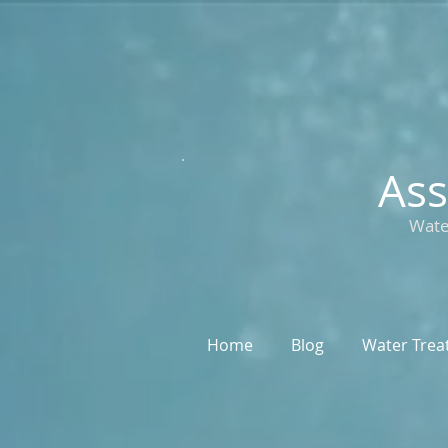
Ass
Wate
Home
Blog
Water Trea