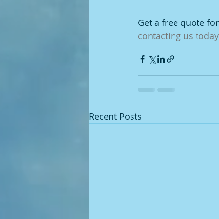
Get a free quote f
contacting us today
Recent Posts