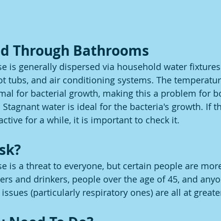
ead Through Bathrooms
se is generally dispersed via household water fixtures
ot tubs, and air conditioning systems. The temperatur
imal for bacterial growth, making this a problem for b
Stagnant water is ideal for the bacteria's growth. If t
tive for a while, it is important to check it.
isk?
e is a threat to everyone, but certain people are more
rs and drinkers, people over the age of 45, and anyo
issues (particularly respiratory ones) are all at greater