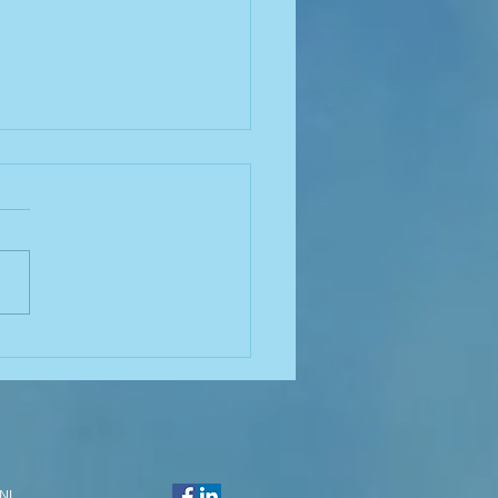
nella and Biofilm:
rstanding the
ction for Effective
rol
NJ