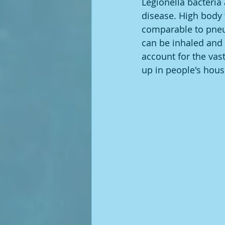
Legionella bacteria 
disease. High body t
comparable to pneu
can be inhaled and 
account for the vast
up in people's house