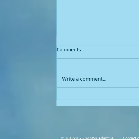
Comments
Write a comment...
Unlocking the Key to
Legionella Risk Factors: A
Comprehensive Guide
© 2017-2025 by MSK Adaptive Contact