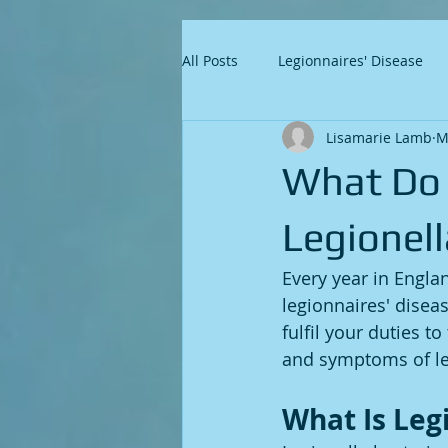
All Posts
Legionnaires' Disease
Lisamarie Lamb
M
What Do
Legionel
Every year in Engl
legionnaires' disea
fulfil your duties t
and symptoms of leg
What Is Leg