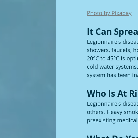
Photo by Pixabay
It Can Spr
Legionnaire's disea
showers, faucets, h
20°C to 45°C is opt
cold water systems. 
system has been inac
Who Is At R
Legionnaire's diseas
others. Heavy smoke
preexisting medical 