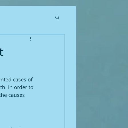
t
nted cases of 
h. In order to 
 the causes 