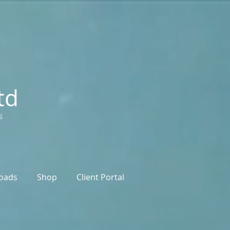
td
s
oads
Shop
Client Portal