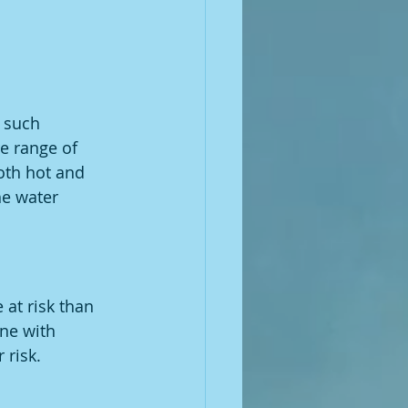
 such 
e range of 
oth hot and 
he water 
 at risk than 
ne with 
 risk.