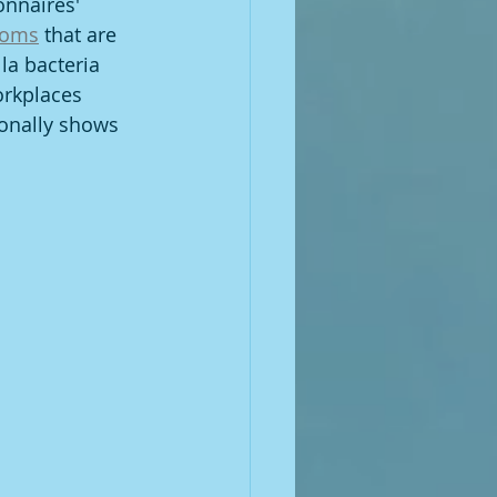
onnaires' 
toms
 that are 
a bacteria 
orkplaces 
ionally shows 