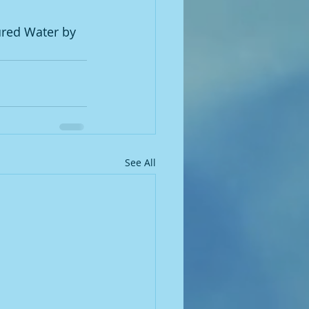
ured Water by 
See All