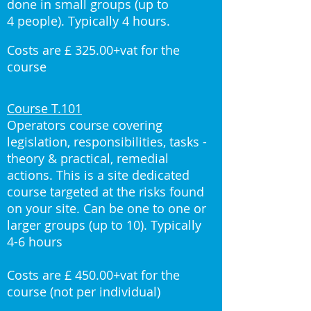
done in small groups (up to
4 people). Typically 4 hours.
Costs are £ 325.00+vat for the
course
Course T.101
Operators course covering
legislation, responsibilities, tasks -
theory & practical, remedial
actions. This is a site dedicated
course targeted at the risks found
on your site. Can be one to one or
larger groups (up to 10). Typically
4-6 hours
Costs are £ 450.00+vat for the
course (not per individual)