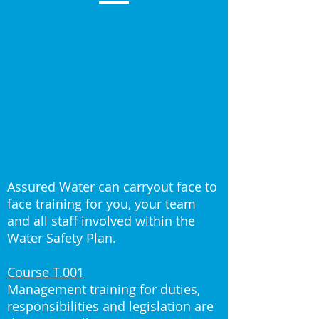
Assured Water can carryout face to
face training for you, your team
and all staff involved within the
Water Safety Plan.
Course T.001
Management training for duties,
responsibilities and legislation are