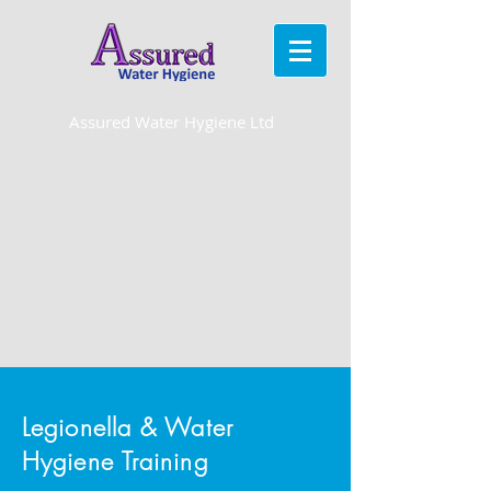
Assured Water Hygiene Ltd
Water hygiene, water treatment & Legionella control
specialists
for London & the Home Counties
Legionella & Water
Hygiene Training