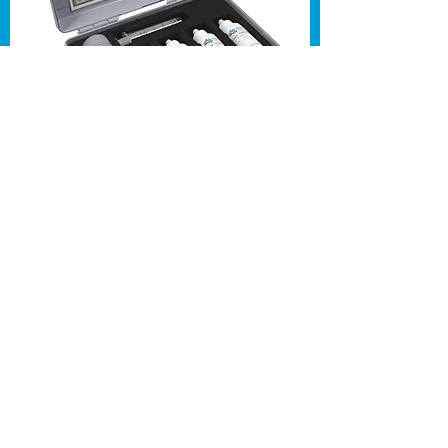
All training courses are done on
your site - designed to reduce loss
of work time.
Trainers travel costs included for
locations within M25. Call for a
formal quote.
Contact us for to discuss
your needs