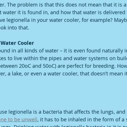
er. The problem is that this does not mean that it is a
water it is found in, and how that water is delivered 
ve legionella in your water cooler, for example? Maybe
ook into that. 
 Water Cooler 
und in all kinds of water – it is even found naturally 
 likes to live within the pipes and water systems on bui
etween 20oC and 50oC) are perfect for breeding. Howe
ver, a lake, or even a water cooler, that doesn’t mean i
e legionella is a bacteria that affects the lungs, and 
ne to be unwell
, it has to be inhaled in the form of a s
ungs. Drinking water with legionella bacteria in it is n