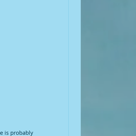
e is probably 