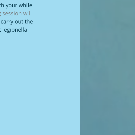
th your while 
 session will 
carry out the 
 legionella 