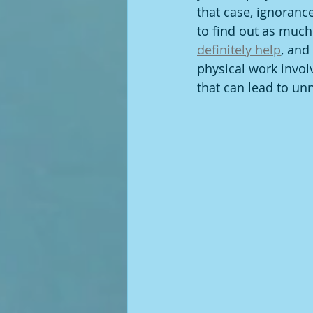
that case, ignorance
to find out as much 
definitely help
, and
physical work invol
that can lead to un