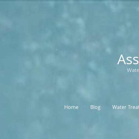
Ass
Wate
Home
Blog
Water Trea