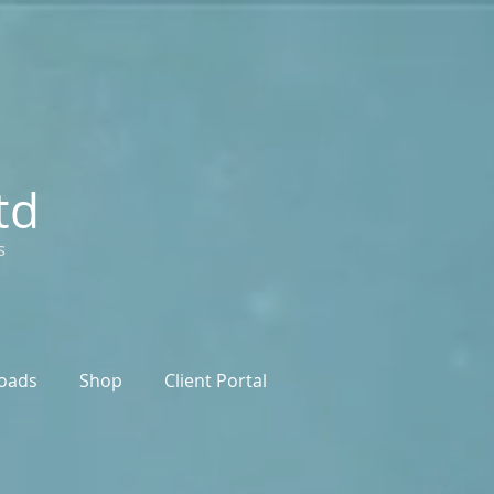
td
s
oads
Shop
Client Portal