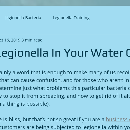
Legionella Bacteria
Legionella Training
ct 16, 2019
3 min read
Legionella In Your Water 
rtainly a word that is enough to make many of us recoil
 that can cause confusion, and for those who aren’t in 
 determine just what problems this particular bacteria
 to stop it from spreading, and how to get rid of it al
a thing is possible). 
is bliss, but that’s not so great if you are a 
business
ustomers are being subjected to legionella within you