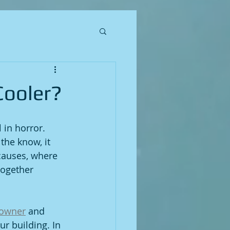
Cooler?
 in horror. 
the know, it 
 causes, where 
together 
 owner
 and 
r building. In 