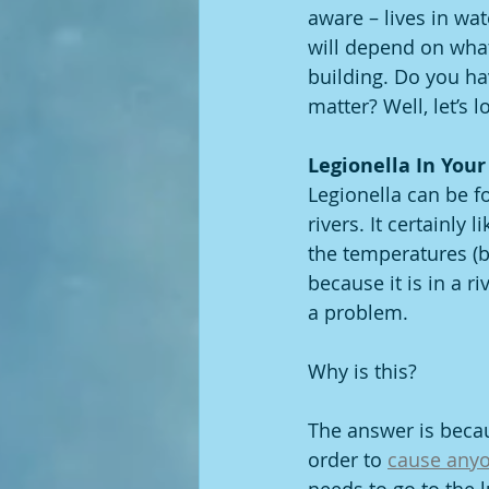
aware – lives in wat
will depend on what 
building. Do you ha
matter? Well, let’s l
Legionella In Your
Legionella can be fo
rivers. It certainly
the temperatures (b
because it is in a ri
a problem. 
Why is this? 
The answer is becaus
order to 
cause anyo
needs to go to the l