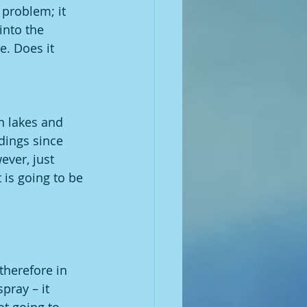
 problem; it 
into the 
. Does it 
in lakes and 
ldings since 
ver, just 
t is going to be 
therefore in 
pray – it 
ot going to 