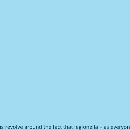
 revolve around the fact that legionella – as everyon