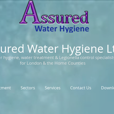
ured Water Hygiene L
r hygiene, water treatment & Legionella control specialist
for London & the Home Counties
tment
Sectors
Services
Contact Us
Downl