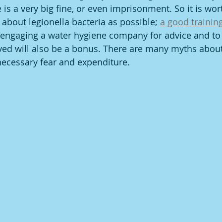
 is a very big fine, or even imprisonment. So it is wor
about legionella bacteria as possible; 
a good training
 engaging a water hygiene company for advice and to 
ved will also be a bonus. There are many myths about
necessary fear and expenditure.  