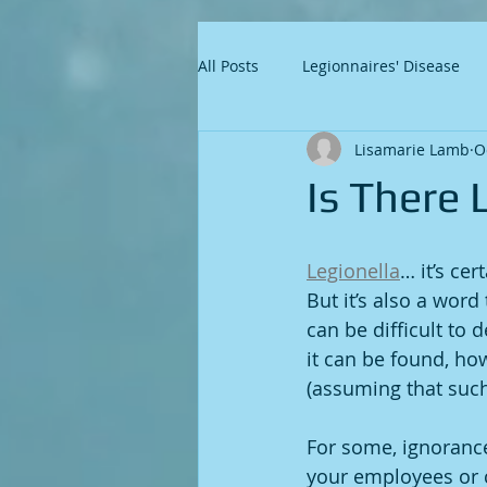
All Posts
Legionnaires' Disease
Lisamarie Lamb
O
Is There 
Legionella
… it’s ce
But it’s also a word
can be difficult to
it can be found, how
(assuming that such 
For some, ignorance 
your employees or c