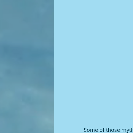
Some of those myths