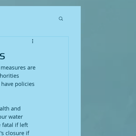
s
l measures are 
horities 
 have policies 
alth and 
your water 
atal if left 
s closure if 