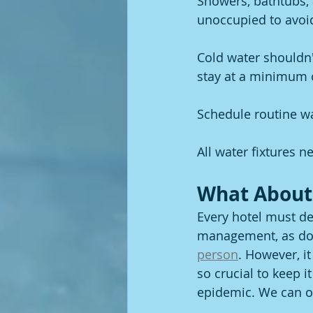
Showers, bathtubs, 
unoccupied to avoid
Cold water shouldn'
stay at a minimum o
Schedule routine wat
All water fixtures n
What About
Every hotel must des
management, as doi
person
. However, it
so crucial to keep 
epidemic. We can of