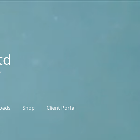
td
s
oads
Shop
Client Portal