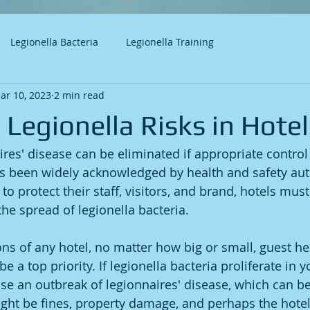
Legionella Bacteria
Legionella Training
ar 10, 2023
2 min read
Legionella Risks in Hotel
aires' disease can be eliminated if appropriate contro
has been widely acknowledged by health and safety aut
to protect their staff, visitors, and brand, hotels must
the spread of legionella bacteria.
ons of any hotel, no matter how big or small, guest he
e a top priority. If legionella bacteria proliferate in 
se an outbreak of legionnaires' disease, which can be f
ght be fines, property damage, and perhaps the hotel'