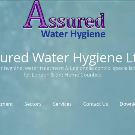
ured Water Hygiene L
r hygiene, water treatment & Legionella control specialist
for London & the Home Counties
tment
Sectors
Services
Contact Us
Downl