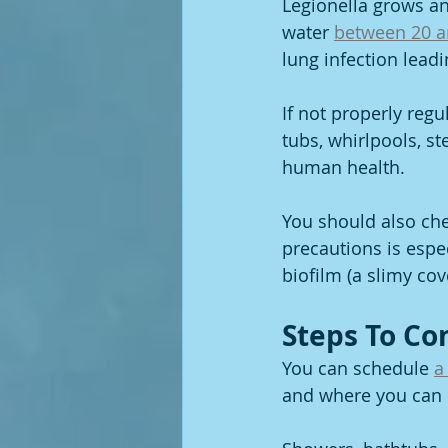
Legionella grows an
water 
between 20 a
lung infection leadi
If not properly regu
tubs, whirlpools, s
human health.
You should also che
precautions is espec
biofilm (a slimy cov
Steps To Co
You can schedule 
a
and where you can