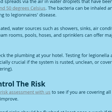
d spreads via the air in water droplets that have been
nd 50 degrees Celsius
. The bacteria can be inhaled a
ng to legionnaires' disease.
lated, water sources such as showers, sinks, air condi
team rooms, pools, hoses, and sprinklers can offer maj
ck the plumbing at your hotel. Testing for legionella 
ially crucial if the system is rusted, unclean, or cove
ering).
ntrol The Risk
 risk assessment with us
 to see if you are covering al
 improve.