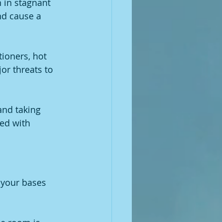
 in stagnant 
nd cause a 
tioners, hot 
or threats to 
and taking 
red with 
l your bases 