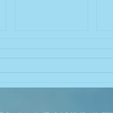
Common Mistakes in
Legio
Legionella Control and How to
Unde
Avoid Them
Conne
Cont