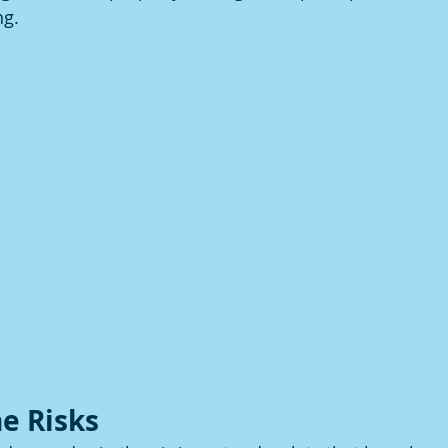
ng.
e Risks 