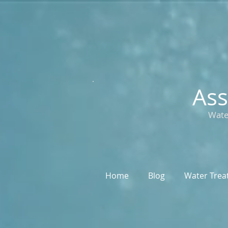
Ass
Wate
Home
Blog
Water Trea