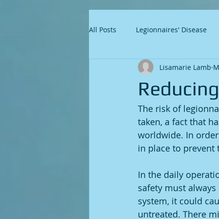
All Posts
Legionnaires' Disease
Lisamarie Lamb
M
Reducing 
The risk of legionn
taken, a fact that 
worldwide. In order 
in place to prevent 
In the daily operati
safety must always b
system, it could cau
untreated. There mi