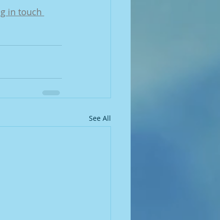
ng in touch 
See All