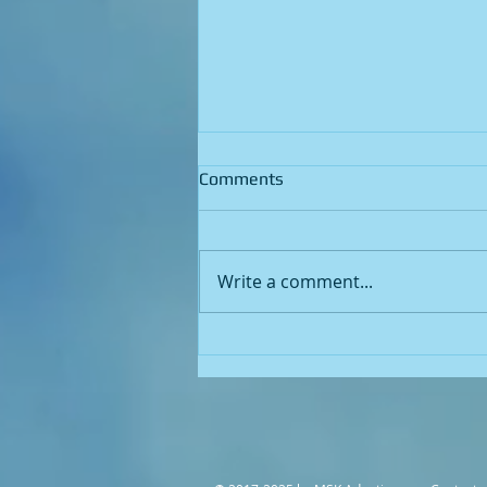
Comments
Write a comment...
Unlocking the Key to
Legionella Risk Factors: A
Comprehensive Guide