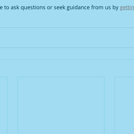
te to ask questions or seek guidance from us by 
getti