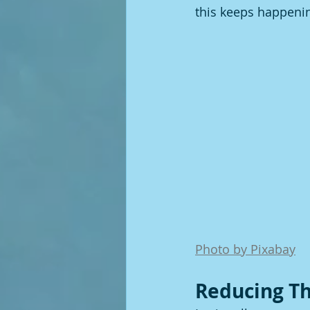
this keeps happeni
Photo by Pixabay
Reducing Th