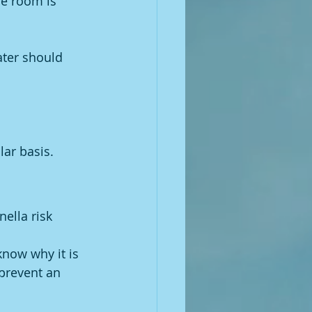
he room is 
ter should 
lar basis.
ella risk 
know why it is 
 prevent an 