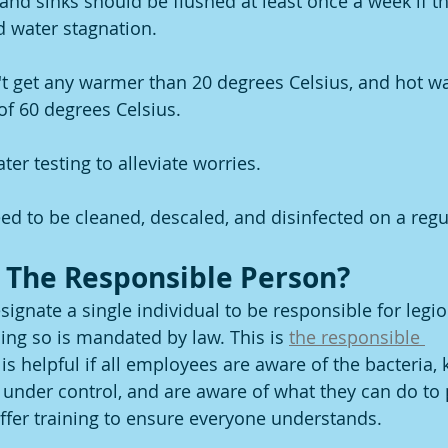
and sinks should be flushed at least once a week if t
 water stagnation.
t get any warmer than 20 degrees Celsius, and hot wa
f 60 degrees Celsius.
er testing to alleviate worries.
eed to be cleaned, descaled, and disinfected on a regu
 The Responsible Person?
ignate a single individual to be responsible for legion
ng so is mandated by law. This is 
the responsible 
 is helpful if all employees are aware of the bacteria, 
it under control, and are aware of what they can do to
fer training to ensure everyone understands. 