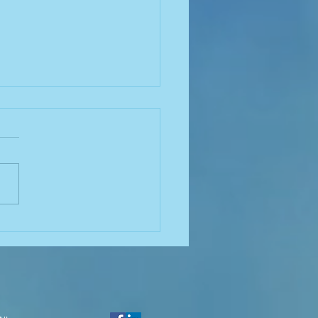
nella and Biofilm:
rstanding the
ction for Effective
rol