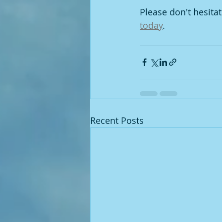
Please don't hesita
today
. 
Recent Posts