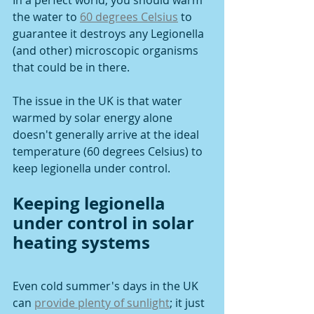
In a perfect world, you should warm 
the water to 
60 degrees Celsius
 to 
guarantee it destroys any Legionella 
(and other) microscopic organisms 
that could be in there. 
The issue in the UK is that water 
warmed by solar energy alone 
doesn't generally arrive at the ideal 
temperature (60 degrees Celsius) to 
keep legionella under control.
Keeping legionella 
under control in solar 
heating systems
Even cold summer's days in the UK 
can 
provide plenty of sunlight
; it just 