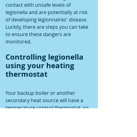
contact with unsafe levels of 
legionella and are potentially at risk 
of developing legionnaires' disease. 
Luckily, there are steps you can take 
to ensure these dangers are 
monitored.
Controlling legionella 
using your heating 
thermostat
Your backup boiler or another 
secondary heat source will have a 
temperature control thermostat, so 
it can turn on and off automatically 
when it is required to do so. In most 
cases this will be used to stop 