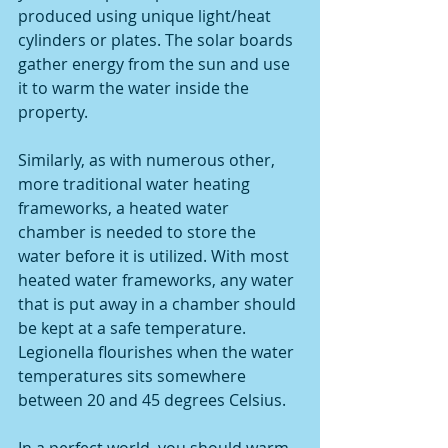
produced using unique light/heat 
cylinders or plates. The solar boards 
gather energy from the sun and use 
it to warm the water inside the 
property. 
Similarly, as with numerous other, 
more traditional water heating 
frameworks, a heated water 
chamber is needed to store the 
water before it is utilized. With most 
heated water frameworks, any water 
that is put away in a chamber should 
be kept at a safe temperature. 
Legionella flourishes when the water 
temperatures sits somewhere 
between 20 and 45 degrees Celsius. 