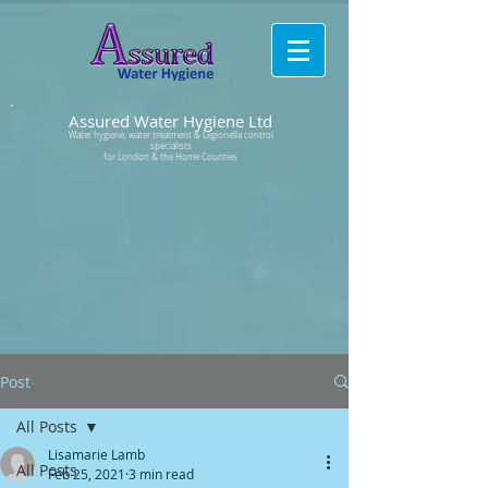
Assured Water Hygiene Ltd
Water hygiene, water treatment & Legionella control
specialists
for London & the Home Counties
Post
All Posts
Lisamarie Lamb
All Posts
Feb 25, 2021
3 min read