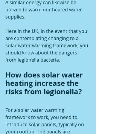
A similar energy can likewise be 
utilized to warm our heated water 
supplies. 
Here in the UK, in the event that you 
are contemplating changing to a 
solar water warming framework, you 
should know about the dangers 
from legionella bacteria.
How does solar water 
heating increase the 
risks from legionella?
For a solar water warming 
framework to work, you need to 
introduce solar panels, typically on 
your rooftop. The panels are 