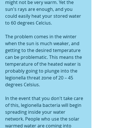
might not be very warm. Yet the 
sun's rays are enough, and you 
could easily heat your stored water 
to 60 degrees Celcius. 
The problem comes in the winter 
when the sun is much weaker, and 
getting to the desired temperature 
can be problematic. This means the 
temperature of the heated water is 
probably going to plunge into the 
legionella threat zone of 20 – 45 
degrees Celsius. 
In the event that you don't take care 
of this, legionella bacteria will begin 
spreading inside your water 
network. People who use the solar 
warmed water are coming into 