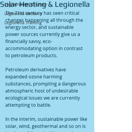
Solar Heating & Legionella
Legionnaires' Disease
The 21st century has seen critical 
Legionella Bacteria
changes happening all through the 
Legionella Training
energy sector, and sustainable 
power sources currently give us a 
financially savvy, eco-
accommodating option in contrast 
to petroleum products. 
Petroleum derivatives have 
expanded ozone harming 
substances, prompting a dangerous 
atmospheric host of undesirable 
ecological issues we are currently 
attempting to battle. 
In the interim, sustainable power like 
solar, wind, geothermal and so on is 