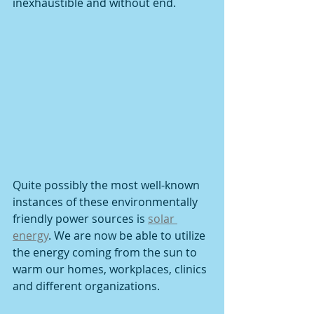
inexhaustible and without end. 
Quite possibly the most well-known 
instances of these environmentally 
friendly power sources is 
solar 
energy
. We are now be able to utilize 
the energy coming from the sun to 
warm our homes, workplaces, clinics 
and different organizations. 