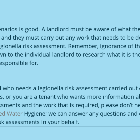
enarios is good. A landlord must be aware of what thei
e, and they must carry out any work that needs to be d
egionella risk assessment. Remember, ignorance of th
wn to the individual landlord to research what it is th
esponsible for.
rd who needs a legionella risk assessment carried out 
gs, or you are a tenant who wants more information a
ssments and the work that is required, please don’t he
ed Water 
Hygiene; we can answer any questions and c
isk assessments in your behalf.