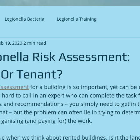
Legionella Bacteria
Legionella Training
eb 19, 2020
2 min read
onella Risk Assessment:
 Or Tenant?
 assessment
 for a building is so important, yet can be
t hard to call in an expert who can complete the task 
gs and recommendations – you simply need to get in t
hat – but the problem can often lie in trying to deter
rganising (and paying for) the work.
rue when we think about rented buildings. Is it the lan