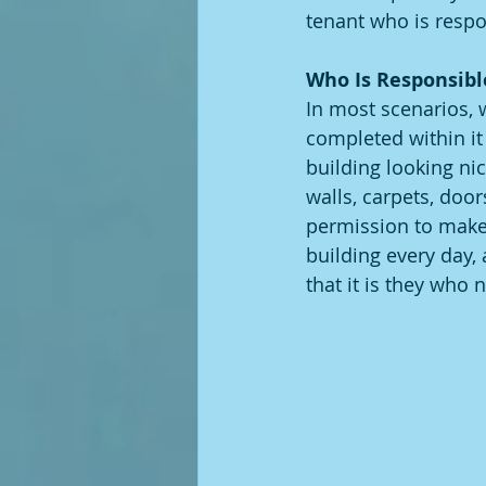
tenant who is respon
Who Is Responsibl
In most scenarios, 
completed within it 
building looking ni
walls, carpets, doo
permission to make 
building every day,
that it is they who 