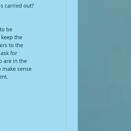
s carried out?
to be 
o keep the 
rs to the 
ask for 
 are in the 
to make sense 
ent.