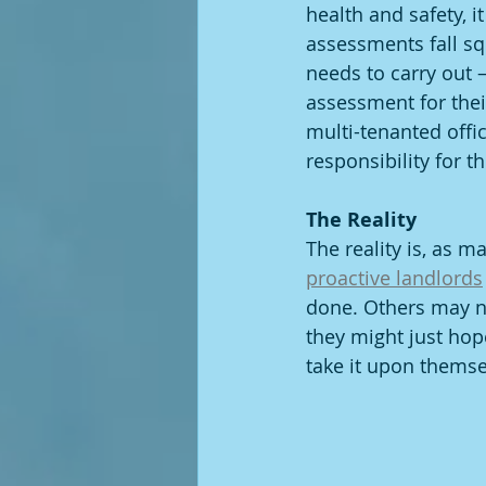
health and safety, i
assessments fall sq
needs to carry out –
assessment for their
multi-tenanted offi
responsibility for t
The Reality
The reality is, as 
proactive landlords
done. Others may no
they might just hope
take it upon themse