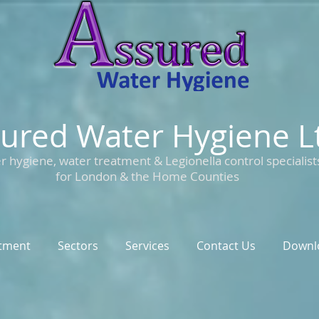
ured Water Hygiene L
r hygiene, water treatment & Legionella control specialist
for London & the Home Counties
tment
Sectors
Services
Contact Us
Downl