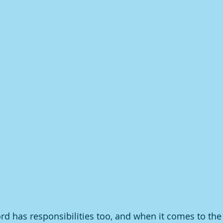
rd has responsibilities too, and when it comes to the