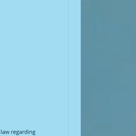
 law regarding 