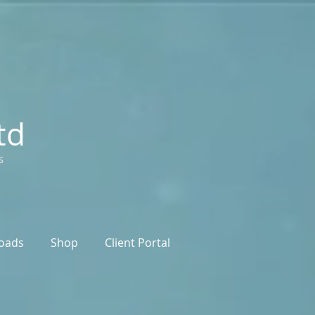
td
s
oads
Shop
Client Portal