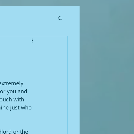
 extremely 
for you and 
ouch with 
mine just who 
dlord or the 