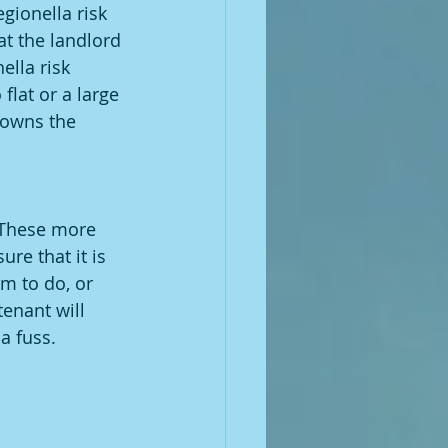
egionella risk 
at the landlord 
ella risk 
flat or a large 
 owns the 
. These more 
re that it is 
m to do, or 
enant will 
a fuss.