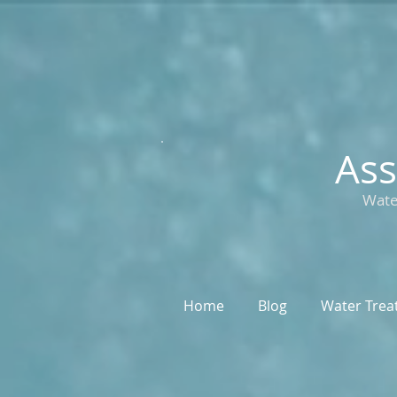
Ass
Wate
Home
Blog
Water Trea