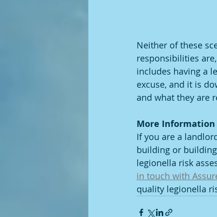
Neither of these sc
responsibilities ar
includes having a l
excuse, and it is do
and what they are r
More Information
If you are a landlo
building or buildin
legionella risk asse
in touch with Assur
quality legionella r