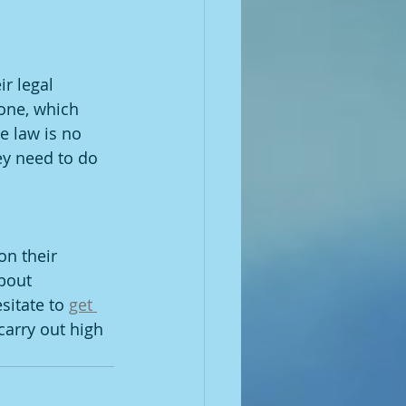
r legal 
one, which 
e law is no 
ey need to do 
on their 
bout 
sitate to 
get 
arry out high 