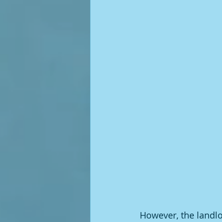
However, the landlo