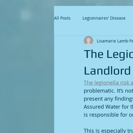
All Posts
Legionnaires' Disease
Lisamarie Lamb
F
The Legi
Landlord
The legionella risk
problematic. It’s no
present any findin
Assured Water for t
is responsible for o
This is especially t