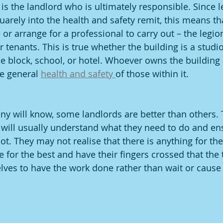
t is the landlord who is ultimately responsible. Since l
uarely into the health and safety remit, this means th
 or arrange for a professional to carry out – the legion
 tenants. This is true whether the building is a studio 
ce block, school, or hotel. Whoever owns the building
he general 
health and safety 
of those within it.
many will know, some landlords are better than others
 will usually understand what they need to do and ensu
t. They may not realise that there is anything for the
 for the best and have their fingers crossed that the t
lves to have the work done rather than wait or cause 