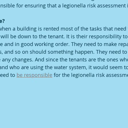
sible for ensuring that a legionella risk assessment i
e?
when a building is rented most of the tasks that need 
will be down to the tenant. It is their responsibility t
ce and in good working order. They need to make repai
rs, and so on should something happen. They need to 
any changes. And since the tenants are the ones who
 and who are using the water system, it would seem 
need to 
be responsible
 for the legionella risk assessm