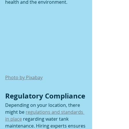
health and the environment.
Photo by Pixabay
Regulatory Compliance
Depending on your location, there 
might be 
regulations and standards 
in place
 regarding water tank 
maintenance. Hiring experts ensures 