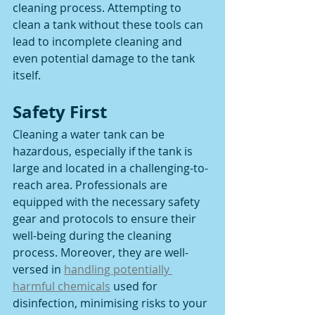
cleaning process. Attempting to 
clean a tank without these tools can 
lead to incomplete cleaning and 
even potential damage to the tank 
itself.
Safety First 
Cleaning a water tank can be 
hazardous, especially if the tank is 
large and located in a challenging-to-
reach area. Professionals are 
equipped with the necessary safety 
gear and protocols to ensure their 
well-being during the cleaning 
process. Moreover, they are well-
versed in 
handling potentially 
harmful chemicals
 used for 
disinfection, minimising risks to your 