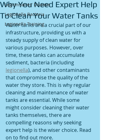
Why You Need Expert Help
Legionnaires' Disease
To Clean Your Water Tanks
Legionella Bacteria
Legionella Training
Water tanks are a crucial part of our 
infrastructure, providing us with a 
steady supply of clean water for 
various purposes. However, over 
time, these tanks can accumulate 
sediment, bacteria (including 
legionella
), and other contaminants 
that compromise the quality of the 
water they store. This is why regular 
cleaning and maintenance of water 
tanks are essential. While some 
might consider cleaning their water 
tanks themselves, there are 
compelling reasons why seeking 
expert help is the wiser choice. Read 
on to find out more. 