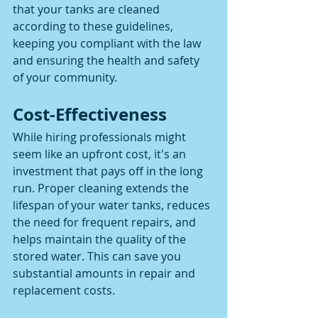
that your tanks are cleaned 
according to these guidelines, 
keeping you compliant with the law 
and ensuring the health and safety 
of your community.
Cost-Effectiveness
While hiring professionals might 
seem like an upfront cost, it's an 
investment that pays off in the long 
run. Proper cleaning extends the 
lifespan of your water tanks, reduces 
the need for frequent repairs, and 
helps maintain the quality of the 
stored water. This can save you 
substantial amounts in repair and 
replacement costs.