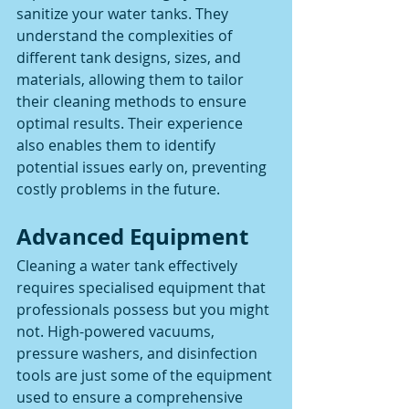
sanitize your water tanks. They 
understand the complexities of 
different tank designs, sizes, and 
materials, allowing them to tailor 
their cleaning methods to ensure 
optimal results. Their experience 
also enables them to identify 
potential issues early on, preventing 
costly problems in the future.
Advanced Equipment
Cleaning a water tank effectively 
requires specialised equipment that 
professionals possess but you might 
not. High-powered vacuums, 
pressure washers, and disinfection 
tools are just some of the equipment 
used to ensure a comprehensive 