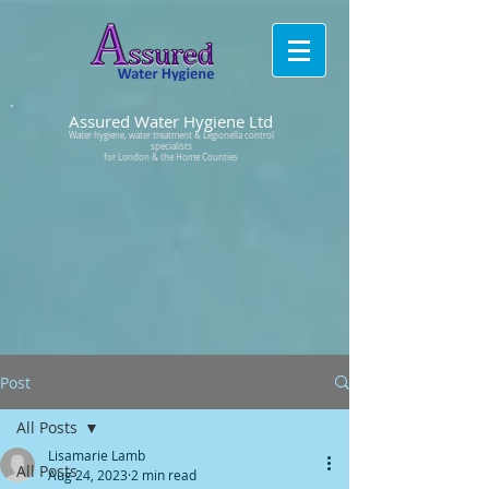
Assured Water Hygiene Ltd
Water hygiene, water treatment & Legionella control
specialists
for London & the Home Counties
Post
All Posts
Lisamarie Lamb
All Posts
Aug 24, 2023
2 min read