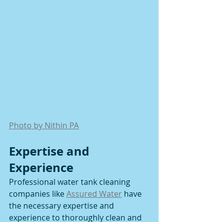
Photo by Nithin PA
Expertise and 
Experience
Professional water tank cleaning 
companies like 
Assured Water
 have 
the necessary expertise and 
experience to thoroughly clean and 